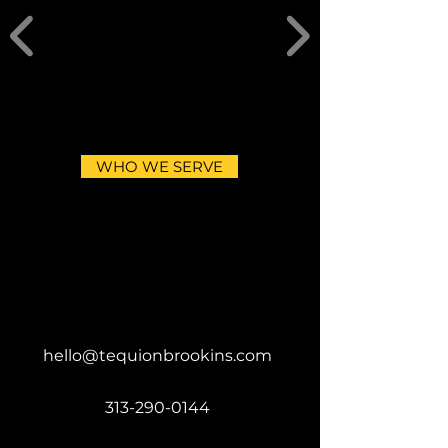
WHO WE SERVE
hello@tequionbrookins.com
313-290-0144