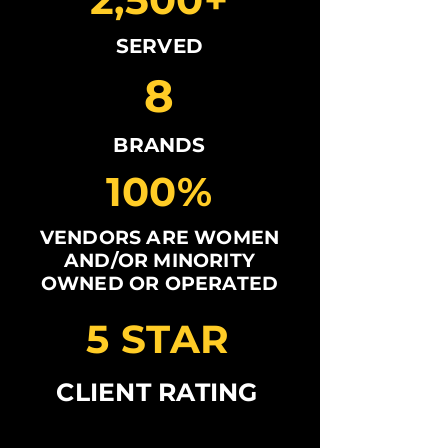
SERVED
8
BRANDS
100%
VENDORS ARE WOMEN
AND/OR MINORITY
OWNED OR OPERATED
5 STAR
CLIENT RATING