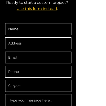
Ready to start a custom project?
Use this form instead
.