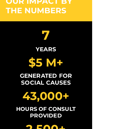
OUR IMPACT BY
THE NUMBERS
7
YEARS
$5 M+
GENERATED FOR
SOCIAL CAUSES
43,000+
HOURS OF CONSULT
PROVIDED
2,500+