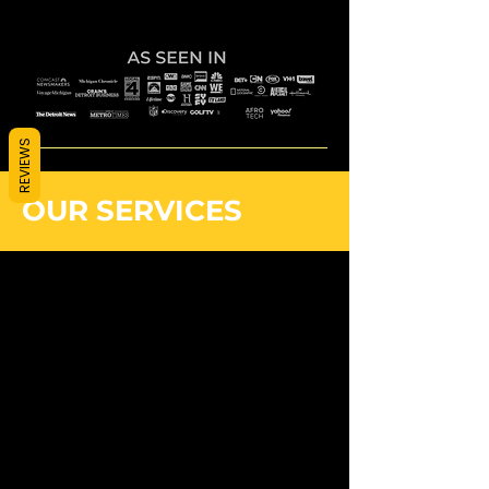
REVIEWS
OUR SERVICES