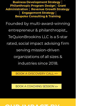
Business Development Strategy │
Philanthropic Program Design│ Grant
Administration │ Revenue Growth Strategy
│ Engagement Strategy │
Bespoke Consulting & Training
Founded by multi-award-winning
entrepreneur & philanthropist,,
TeQuionBrookins LLC is a 5-star
rated, social impact advising firm
serving mission-driven
organizations of all sizes &
industries since 2018.
BOOK A DISCOVERY CALL >>
BOOK A COACHING SESSION >>