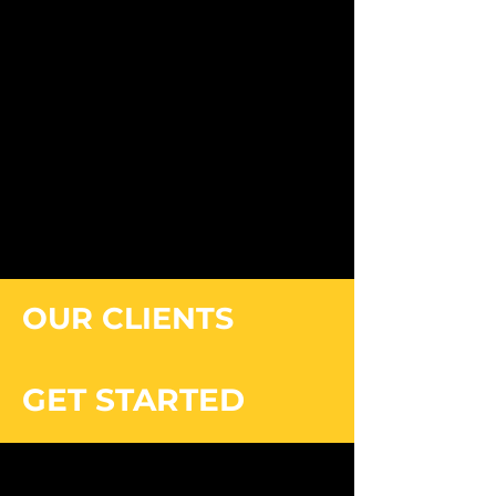
OUR CLIENTS
GET STARTED