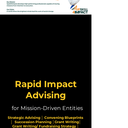
Rapid Impact
Advising
for Mission-Driven Entities
Strategic Advising │ Convening Blueprints
│ Succession Planning │Grant Writing│
Grant Writing/ Fundraising Strategy │