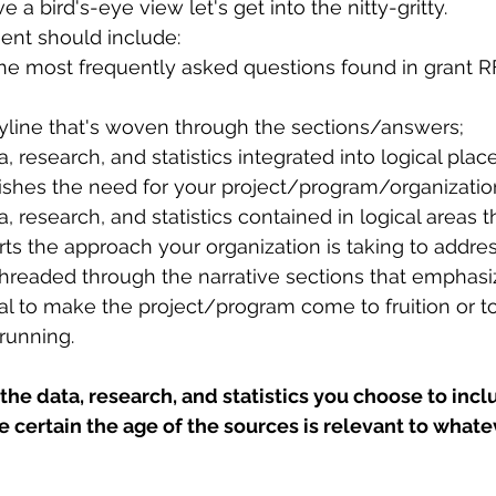
a bird's-eye view let's get into the nitty-gritty.
ent should include:
he most frequently asked questions found in grant RF
oryline that's woven through the sections/answers;
, research, and statistics integrated into logical plac
ishes the need for your project/program/organization
, research, and statistics contained in logical areas 
ts the approach your organization is taking to addre
threaded through the narrative sections that emphas
tal to make the project/program come to fruition or t
running.
the data, research, and statistics you choose to incl
certain the age of the sources is relevant to whatev