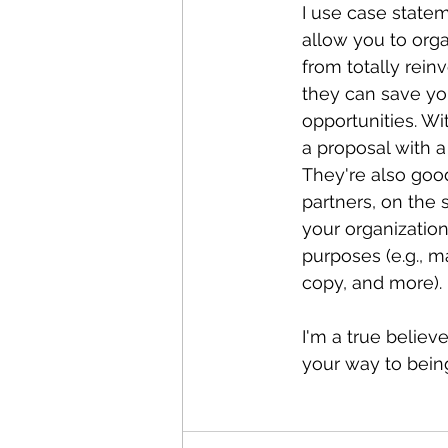
I use case statem
allow you to orga
from totally rein
they can save yo
opportunities. W
a proposal with a
They're also good
partners, on the 
your organization
purposes (e.g., m
copy, and more). 
I'm a true believ
your way to bein