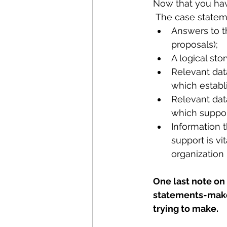
Now that you have 
 The case statem
Answers to t
proposals);
A logical st
Relevant data
which establ
Relevant data
which suppor
Information 
support is vi
organization 
One last note on 
statements-make 
trying to make. 