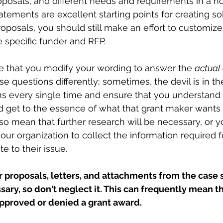
oposals, and different needs and requirements in a non
tements are excellent starting points for creating sol
oposals, you should still make an effort to customize
 specific funder and RFP. 
e that you modify your wording to answer the 
actual
se questions differently; sometimes, the devil is in th
ns every single time and ensure that you understand
d get to the essence of what that grant maker wants 
so mean that further research will be necessary, or 
 your organization to collect the information required f
e to their issue. 
 proposals, letters, and attachments from the case 
ary, so don't neglect it. This can frequently mean t
proved or denied a grant award.  