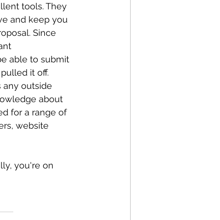
lent tools. They 
ive and keep you 
roposal. Since 
ant 
e able to submit 
lled it off. 
s any outside 
knowledge about 
d for a range of 
ers, website 
ly, you're on 