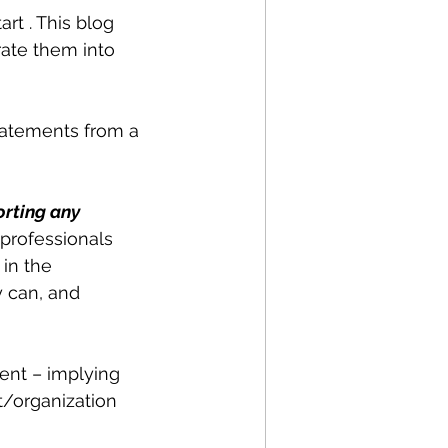
art . This blog 
ate them into 
tatements from a 
rting any 
professionals 
in the 
y can, and 
ent – implying 
/organization 