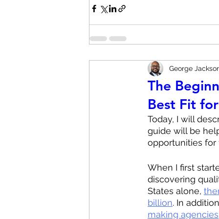
George Jackso
The Beginn
Best Fit fo
Today, I will des
guide will be hel
opportunities for 
When I first start
discovering quali
States alone, 
the
billion
. In addition
making agencies