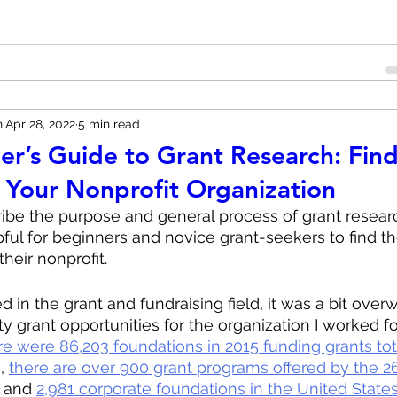
n
Apr 28, 2022
5 min read
er’s Guide to Grant Research: Find
r Your Nonprofit Organization
cribe the purpose and general process of grant researc
pful for beginners and novice grant-seekers to find the
their nonprofit.
ed in the grant and fundraising field, it was a bit ove
ty grant opportunities for the organization I worked for
re were 86,203 foundations in 2015 funding grants tot
, 
there are over 900 grant programs offered by the 26
 and 
2,981 corporate foundations in the United States