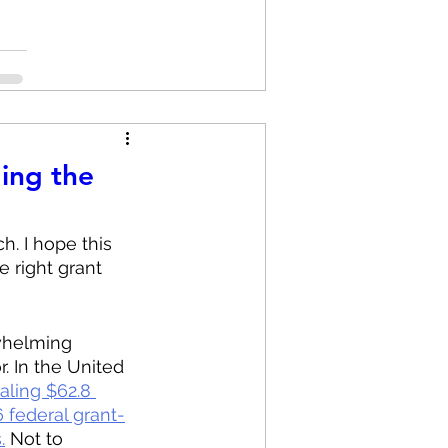
ing the
h. I hope this 
 right grant 
rwhelming 
. In the United 
aling $62.8 
 federal grant-
.
 Not to 