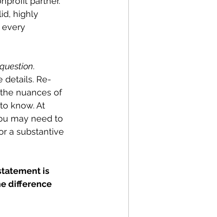
profit partner. 
id, highly 
 every 
 question
. 
e details. Re-
 the nuances of 
to know. At 
you may need to 
or a substantive 
statement is 
he difference 