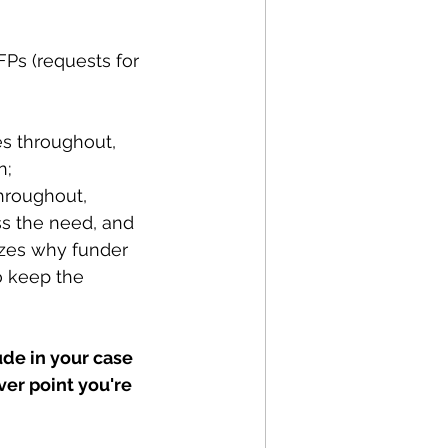
Ps (requests for 
es throughout, 
; 
throughout, 
ss the need, and
izes why funder 
o keep the 
ude in your case 
er point you're 