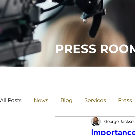
PRESS ROO
All Posts
News
Blog
Services
Press
George Jackso
Importance