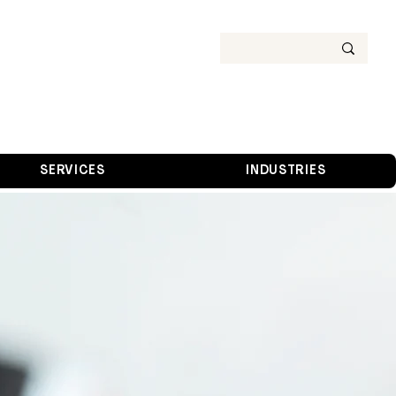
SERVICES
INDUSTRIES