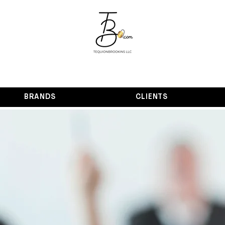
BRANDS
CLIENTS