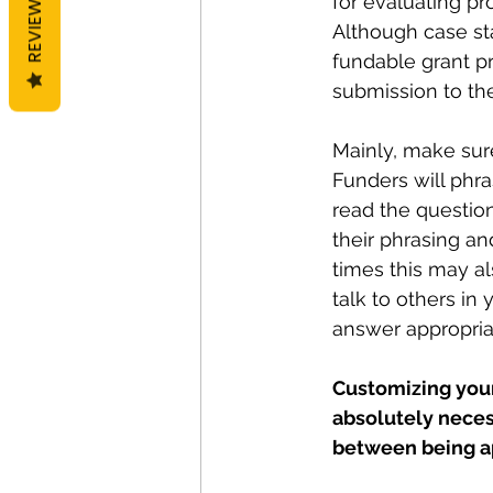
REVIEWS
for evaluating pr
Although case sta
fundable grant pr
submission to the
Mainly, make sur
Funders will phra
read the questio
their phrasing an
times this may al
talk to others in
answer appropriat
Customizing your
absolutely necess
between being ap