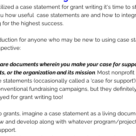
ilized a case statement for grant writing it's time to st
ou how useful  case statements are and how to integr
g for the highest success. 
ntroduction for anyone who may be new to using case s
spective:
are documents wherein you make your case for suppo
s, or the organization and its mission
. 
Most nonprofit 
 statements (occasionally called a 'case for support’) 
nventional fundraising campaigns, but they definitel
ed for grant writing too!
 grants, imagine a case statement as a living docum
row and develop along with whatever program/project
upport. 