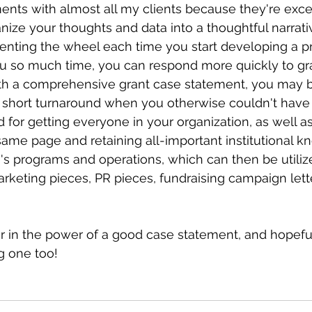
ents with almost all my clients because they're excel
nize your thoughts and data into a thoughtful narrat
venting the wheel each time you start developing a p
u so much time, you can respond more quickly to gr
ith a comprehensive grant case statement, you may b
 short turnaround when you otherwise couldn't have pu
 for getting everyone in your organization, as well a
same page and retaining all-important institutional 
's programs and operations, which can then be utilize
arketing pieces, PR pieces, fundraising campaign lett
er in the power of a good case statement, and hopeful
g one too!