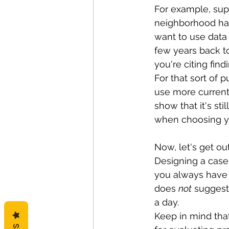
For example, sup
neighborhood has
want to use data 
few years back t
you're citing fin
For that sort of p
use more current
show that it's s
when choosing you
Now, let's get ou
Designing a case 
you always have c
does 
not
 suggest
a day. 
Keep in mind that