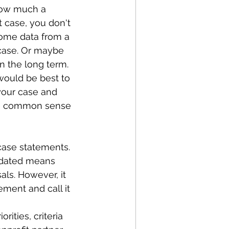
how much a 
 case, you don't 
some data from a 
case. Or maybe 
n the long term. 
 would be best to 
your case and 
Use common sense 
case statements. 
updated means 
ls. However, it 
ment and call it 
ities, criteria 