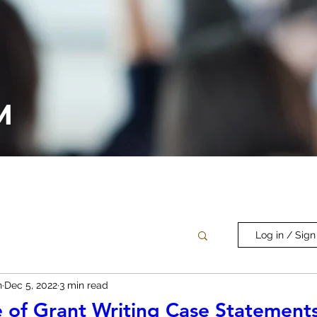
M
Log in / Sign
n
Dec 5, 2022
3 min read
 of Grant Writing Case Statement