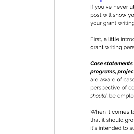
If you've never ut
post will show y
your grant writin
First, a little i
grant writing per
Case statements 
programs, project
are aware of case
perspective of co
should
, be employ
When it comes to
that it should g
it's intended to s