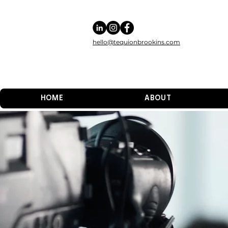
hello@tequionbrookins.com
HOME
ABOUT