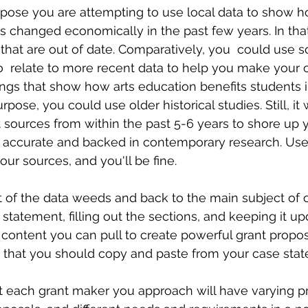
pose you are attempting to use local data to show 
 changed economically in the past few years. In that
that are out of date. Comparatively, you  could use 
o  relate to more recent data to help you make your 
dings that show how arts education benefits students i
urpose, you could use older historical studies. Still, it
 sources from within the past 5-6 years to shore up 
till accurate and backed in contemporary research. 
r sources, and you'll be fine. 
t of the data weeds and back to the main subject of 
statement, filling out the sections, and keeping it 
ontent you can pull to create powerful grant proposa
 that you should copy and paste from your case state
 each grant maker you approach will have varying prior